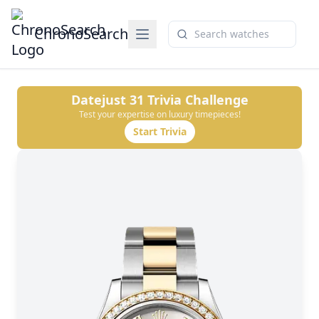
ChronoSearch
Datejust 31
Trivia Challenge
Test your expertise on luxury timepieces!
Start Trivia