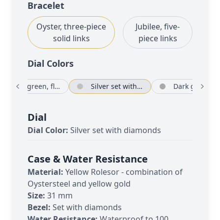
Bracelet
Oyster, three-piece
Jubilee, five-
solid links
piece links
Dial Color
s
Olive green, floral motif set with diamonds
Silver set with diamonds
Dark
Dial
Dial Color:
Silver set with diamonds
Case & Water Resistance
Material:
Yellow Rolesor - combination of
Oystersteel and yellow gold
Size:
31 mm
Bezel:
Set with diamonds
Water Resistance:
Waterproof to 100