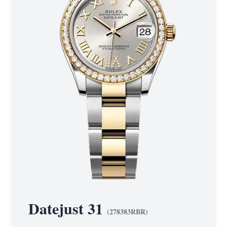
Datejust 31
(
278383RBR
)