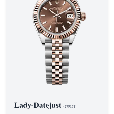
Lady-Datejust
(
279171
)