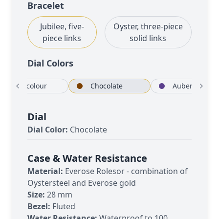
Bracelet
Jubilee, five-
Oyster, three-piece
piece links
solid links
Dial Color
s
Rosé-colour
Chocolate
Dial
Dial Color:
Chocolate
Case & Water Resistance
Material:
Everose Rolesor - combination of
Oystersteel and Everose gold
Size:
28 mm
Bezel:
Fluted
Water Resistance:
Waterproof to 100