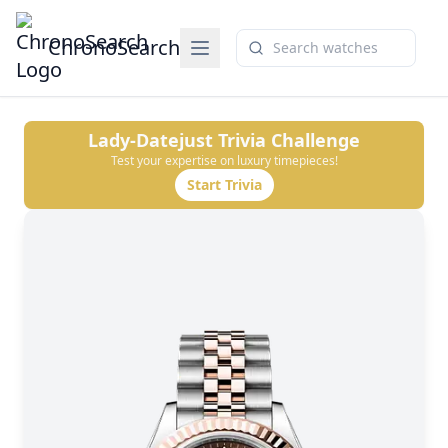
ChronoSearch
Lady-Datejust
Trivia Challenge
Test your expertise on luxury timepieces!
Start Trivia