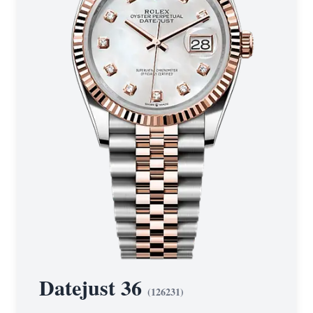
Datejust 36
(
126231
)