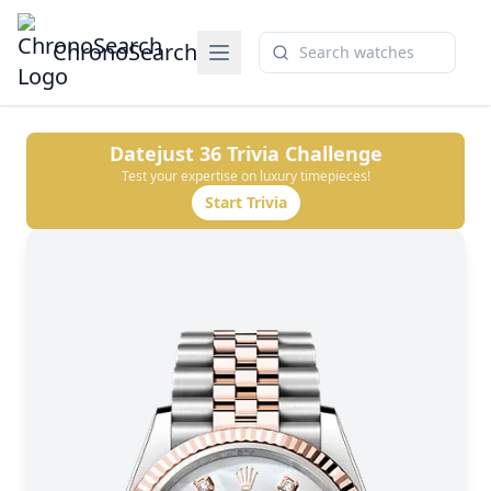
ChronoSearch
Datejust 36
Trivia Challenge
Test your expertise on luxury timepieces!
Start Trivia