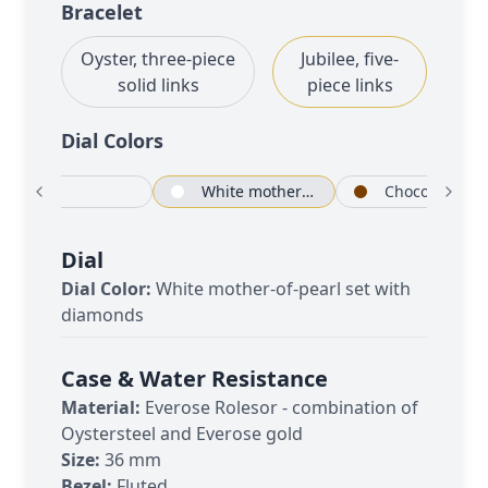
Bracelet
Oyster, three-piece
Jubilee, five-
solid links
piece links
Dial Color
s
White
White mother-of-pearl set with diamonds
Chocolate
Dial
Dial Color:
White mother-of-pearl set with
diamonds
Case & Water Resistance
Material:
Everose Rolesor - combination of
Oystersteel and Everose gold
Size:
36 mm
Bezel:
Fluted