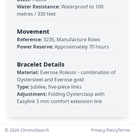
Water Resistance:
Waterproof to 100
metres / 330 feet
Movement
Reference:
3235, Manufacture Rolex
Power Reserve:
Approximately 70 hours
Bracelet Details
Material:
Everose Rolesor - combination of
Oystersteel and Everose gold
Type:
Jubilee, five-piece links
Adjustment:
Folding Oysterclasp with
Easylink 5 mm comfort extension link
©
2026
ChronoSearch
Privacy Policy
Terms