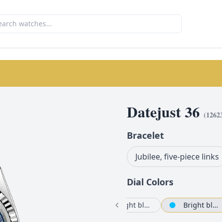
Datejust 36
(
1262
Bracelet
Jubilee, five-piece links
Dial Color
s
White mother-of-pearl set with diamonds
Bright blue
Bright black set with diamonds
Bright blue set with diamonds