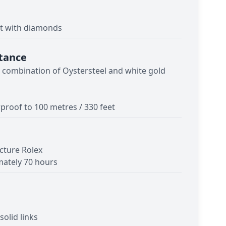
et with diamonds
tance
- combination of Oystersteel and white gold
proof to 100 metres / 330 feet
cture Rolex
ately 70 hours
solid links