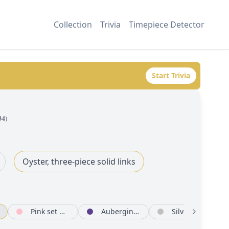
Collection
Trivia
Timepiece Detector
Start Trivia
34
)
Oyster, three-piece solid links
Pink set with diamonds
Aubergine set with diamonds
Silver set with diamonds