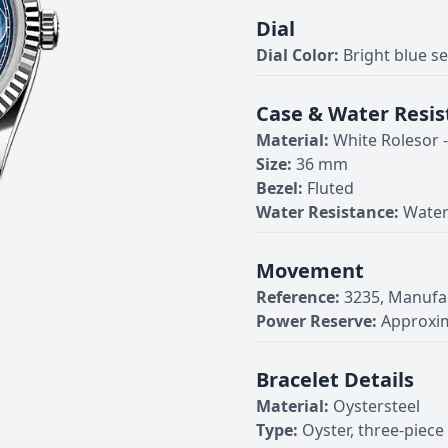
Dial
Dial Color:
Bright blue s
Case & Water Resis
Material:
White Rolesor 
Size:
36 mm
Bezel:
Fluted
Water Resistance:
Water
Movement
Reference:
3235, Manufa
Power Reserve:
Approxim
Bracelet Details
Material:
Oystersteel
Type:
Oyster, three-piece 