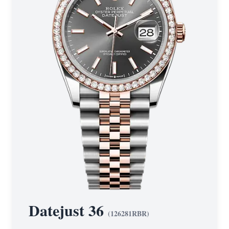
Datejust 36
(
126281RBR
)