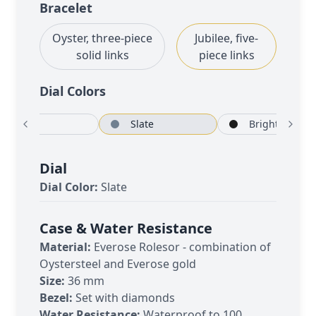
Bracelet
Oyster, three-piece
Jubilee, five-
solid links
piece links
Dial Color
s
White
Slate
Bright b
Dial
Dial Color:
Slate
Case & Water Resistance
Material:
Everose Rolesor - combination of
Oystersteel and Everose gold
Size:
36 mm
Bezel:
Set with diamonds
Water Resistance:
Waterproof to 100