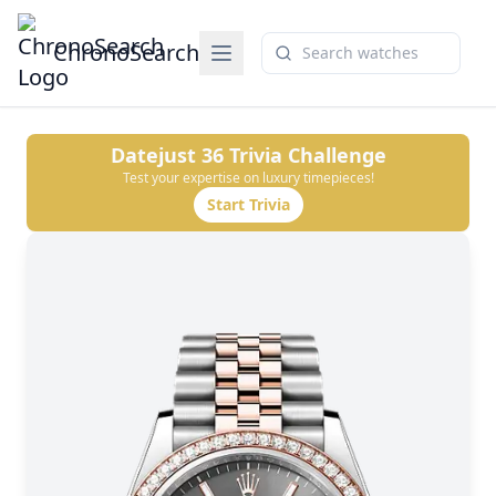
ChronoSearch
Datejust 36
Trivia Challenge
Test your expertise on luxury timepieces!
Start Trivia