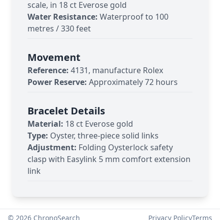
scale, in 18 ct Everose gold
Water Resistance:
Waterproof to 100
metres / 330 feet
Movement
Reference:
4131, manufacture Rolex
Power Reserve:
Approximately 72 hours
Bracelet Details
Material:
18 ct Everose gold
Type:
Oyster, three-piece solid links
Adjustment:
Folding Oysterlock safety
clasp with Easylink 5 mm comfort extension
link
©
2026
ChronoSearch
Privacy Policy
Terms