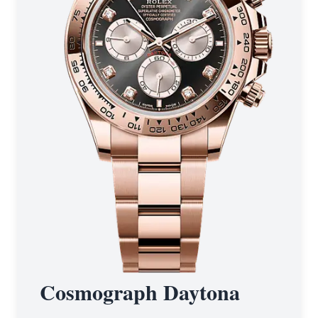
Cosmograph Daytona