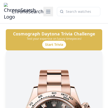
ChronoSearch
Cosmograph Daytona
Trivia Challenge
Test your expertise on luxury timepieces!
Start Trivia