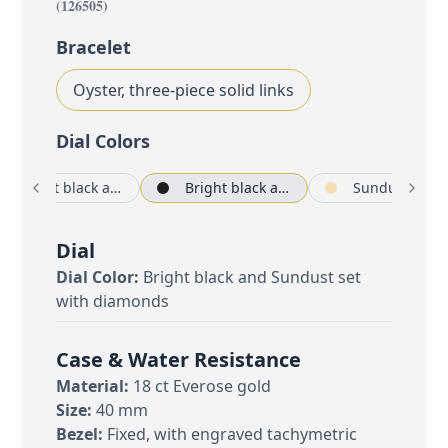
(
126505
)
Bracelet
Oyster, three-piece solid links
Dial Color
s
Bright black and Sundust
Bright black and Sundust set with diamonds
Sundust an
Dial
Dial Color:
Bright black and Sundust set
with diamonds
Case & Water Resistance
Material:
18 ct Everose gold
Size:
40 mm
Bezel:
Fixed, with engraved tachymetric