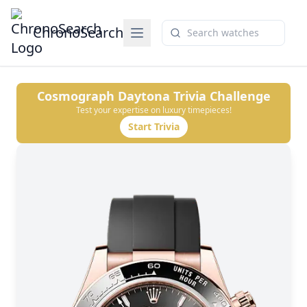
ChronoSearch
Cosmograph Daytona
Trivia Challenge
Test your expertise on luxury timepieces!
Start Trivia