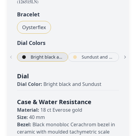
(
126515LN
)
Bracelet
Oysterflex
Dial Color
s
Bright black and Sundust
Sundust and bright black
Dial
Dial Color:
Bright black and Sundust
Case & Water Resistance
Material:
18 ct Everose gold
Size:
40 mm
Bezel:
Black monobloc Cerachrom bezel in
ceramic with moulded tachymetric scale