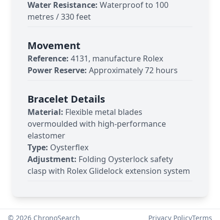
Water Resistance:
Waterproof to 100
metres / 330 feet
Movement
Reference:
4131, manufacture Rolex
Power Reserve:
Approximately 72 hours
Bracelet Details
Material:
Flexible metal blades
overmoulded with high-performance
elastomer
Type:
Oysterflex
Adjustment:
Folding Oysterlock safety
clasp with Rolex Glidelock extension system
©
2026
ChronoSearch
Privacy Policy
Terms