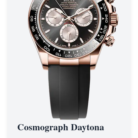
Cosmograph Daytona