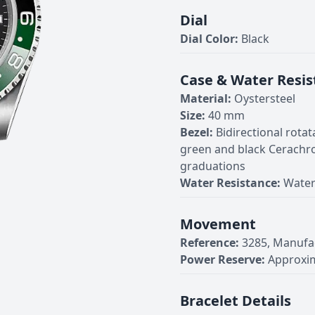
Dial
Dial Color:
Black
Case & Water Resis
Material:
Oystersteel
Size:
40 mm
Bezel:
Bidirectional rota
green and black Cerachr
graduations
Water Resistance:
Water
Movement
Reference:
3285, Manufa
Power Reserve:
Approxim
Bracelet Details