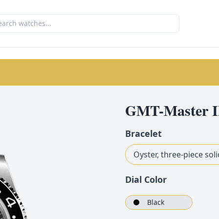
GMT-Master I
Bracelet
Oyster, three-piece soli
Dial Color
Black