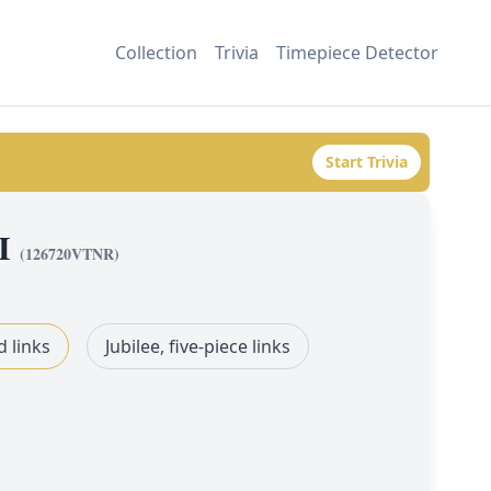
Collection
Trivia
Timepiece Detector
Start Trivia
I
(
126720VTNR
)
d links
Jubilee, five-piece links