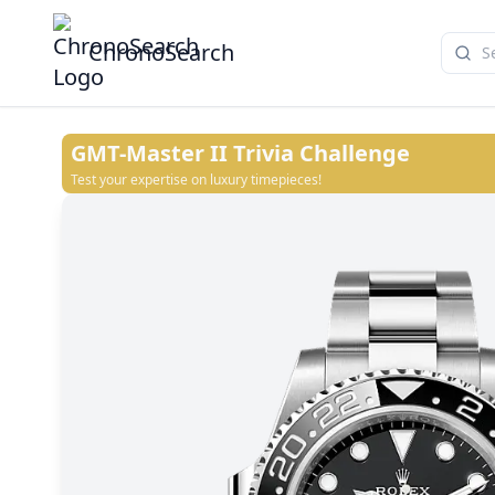
ChronoSearch
GMT-Master II
Trivia Challenge
Test your expertise on luxury timepieces!