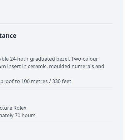
tance
table 24-hour graduated bezel. Two-colour
om insert in ceramic, moulded numerals and
proof to 100 metres / 330 feet
cture Rolex
ately 70 hours