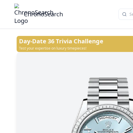
ChronoSearch
Day-Date 36
Trivia Challenge
Test your expertise on luxury timepieces!
White
Blue ombré