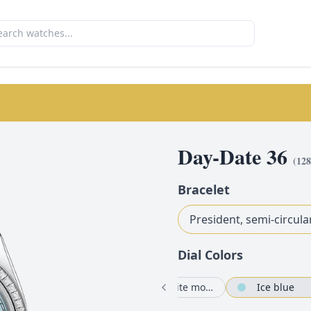
Day-Date 36
(
12
Bracelet
President, semi-circula
Dial Color
s
Bright blue set with diamonds
Pink set with diamonds
White mother-of-pearl set with diamonds
Ice blue