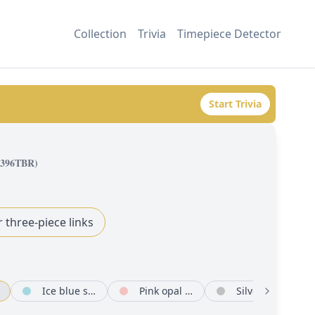
Collection
Trivia
Timepiece Detector
Start Trivia
8396TBR
)
r three-piece links
Ice blue set with diamonds
Pink opal set with diamonds
Silver