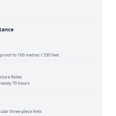
tance
proof to 100 metres / 330 feet
cture Rolex
ately 70 hours
cular three-piece links