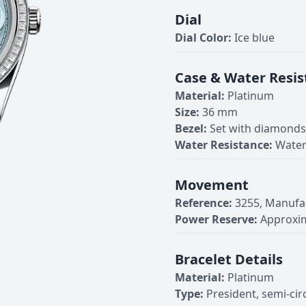
Dial
Dial Color:
Ice blue
Case & Water Resis
Material:
Platinum
Size:
36 mm
Bezel:
Set with diamonds
Water Resistance:
Water
Movement
Reference:
3255, Manufa
Power Reserve:
Approxim
Bracelet Details
Material:
Platinum
Type:
President, semi-cir