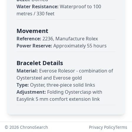
Water Resistance:
Waterproof to 100
metres / 330 feet
Movement
Reference:
2236, Manufacture Rolex
Power Reserve:
Approximately 55 hours
Bracelet Details
Material:
Everose Rolesor - combination of
Oystersteel and Everose gold
Type:
Oyster, three-piece solid links
Adjustment:
Folding Oysterclasp with
Easylink 5 mm comfort extension link
©
2026
ChronoSearch
Privacy Policy
Terms