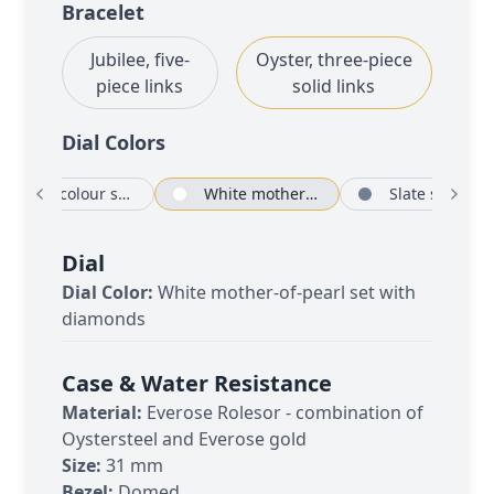
Bracelet
Jubilee, five-
Oyster, three-piece
piece links
solid links
Dial Color
s
Rosé-colour set with diamonds
White mother-of-pearl set with diamonds
Sl
Dial
Dial Color:
White mother-of-pearl set with
diamonds
Case & Water Resistance
Material:
Everose Rolesor - combination of
Oystersteel and Everose gold
Size:
31 mm
Bezel:
Domed