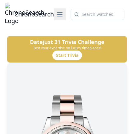
ChronoSearch
Datejust 31
Trivia Challenge
Test your expertise on luxury timepieces!
Start Trivia