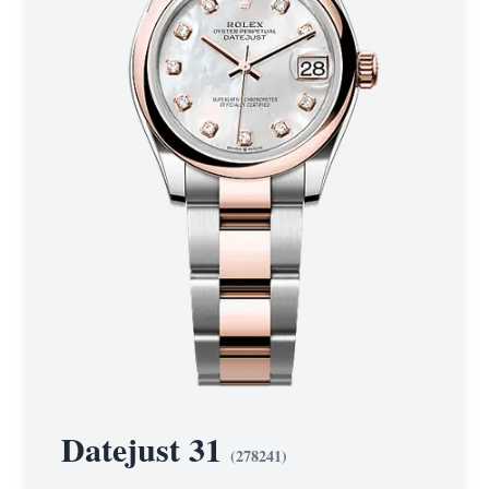
Datejust 31
(
278241
)