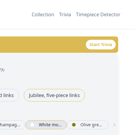
Collection
Trivia
Timepiece Detector
Start Trivia
73
)
d links
Jubilee, five-piece links
Champagne-colour set with diamonds
White mother-of-pearl set with diamonds
Olive green, floral motif set with diamonds