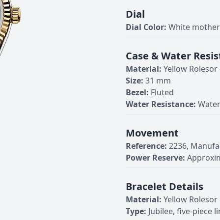
Dial
Dial Color:
White mother-
Case & Water Resis
Material:
Yellow Rolesor
Size:
31 mm
Bezel:
Fluted
Water Resistance:
Water
Movement
Reference:
2236, Manufa
Power Reserve:
Approxim
Bracelet Details
Material:
Yellow Rolesor
Type:
Jubilee, five-piece l