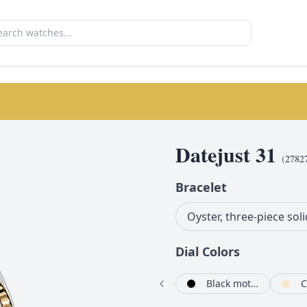
Datejust 31
(
2782
Bracelet
Oyster, three-piece soli
Dial Color
s
Silver set with diamonds
Olive green set with diamonds
Black mother-of-pearl set with diamonds