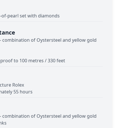
of-pearl set with diamonds
tance
 - combination of Oystersteel and yellow gold
proof to 100 metres / 330 feet
cture Rolex
ately 55 hours
 - combination of Oystersteel and yellow gold
inks