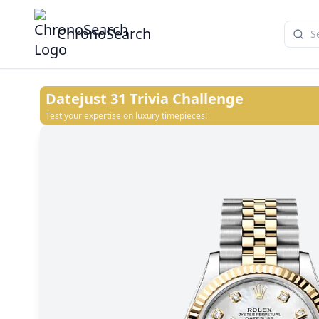
ChronoSearch
Datejust 31
Trivia Challenge
Test your expertise on luxury timepieces!
Dark grey set with diamonds
White
Champagne-colour