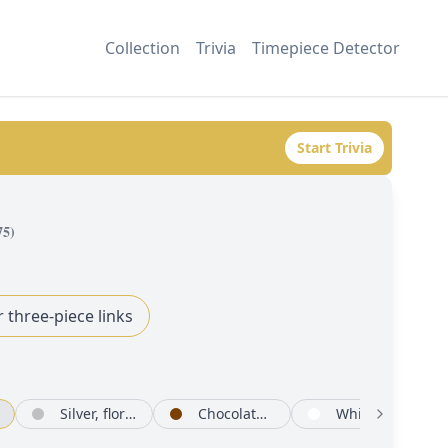
Collection
Trivia
Timepiece Detector
Start Trivia
75
)
r three-piece links
Silver, floral motif set with diamonds
Chocolate set with diamonds
White mother-of-pearl set with diamonds