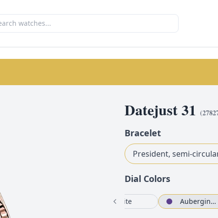
Datejust 31
(
2782
Bracelet
President, semi-circula
Dial Color
s
White
Aubergine set with diamonds