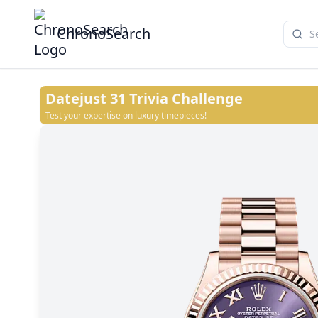
ChronoSearch
Datejust 31
Trivia Challenge
Test your expertise on luxury timepieces!