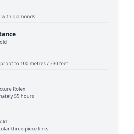
t with diamonds
tance
old
proof to 100 metres / 330 feet
cture Rolex
ately 55 hours
old
cular three-piece links