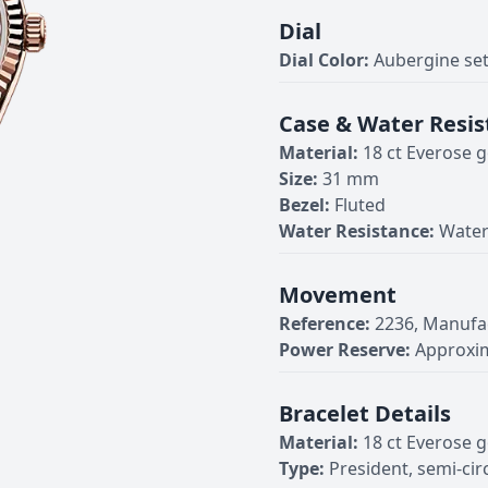
Dial
Dial Color:
Aubergine se
Case & Water Resis
Material:
18 ct Everose g
Size:
31 mm
Bezel:
Fluted
Water Resistance:
Water
Movement
Reference:
2236, Manufa
Power Reserve:
Approxim
Bracelet Details
Material:
18 ct Everose g
Type:
President, semi-cir