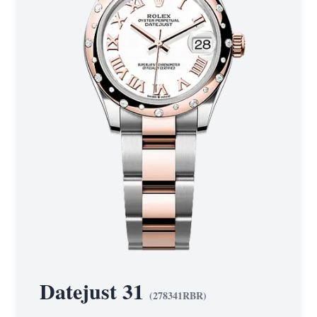
Datejust 31
(
278341RBR
)