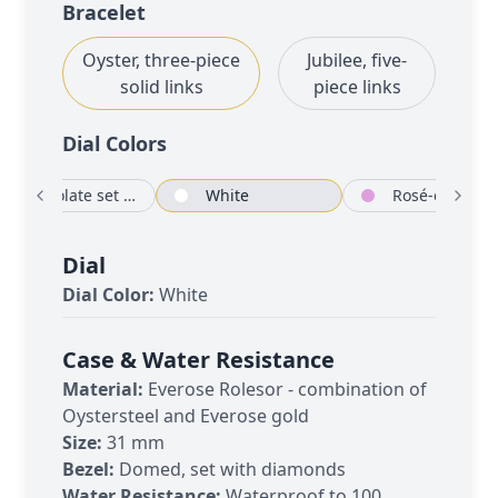
Bracelet
Oyster, three-piece
Jubilee, five-
solid links
piece links
Dial Color
s
Chocolate set with diamonds
White
Rosé-colour
Dial
Dial Color:
White
Case & Water Resistance
Material:
Everose Rolesor - combination of
Oystersteel and Everose gold
Size:
31 mm
Bezel:
Domed, set with diamonds
Water Resistance:
Waterproof to 100