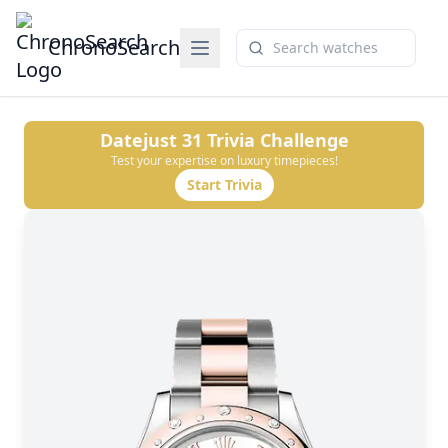
ChronoSearch
Datejust 31
Trivia Challenge
Test your expertise on luxury timepieces!
Start Trivia