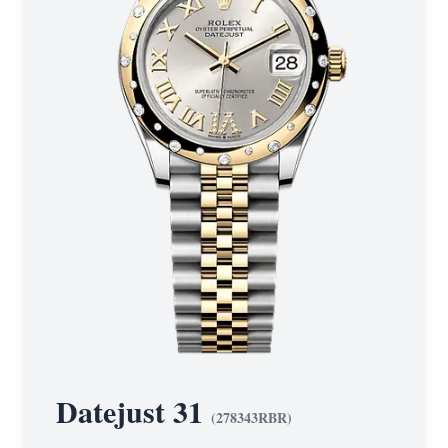
Datejust 31
(
278343RBR
)