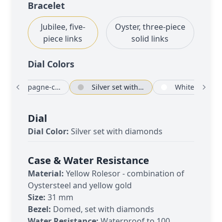
Bracelet
Jubilee, five-
Oyster, three-piece
piece links
solid links
Dial Color
s
Champagne-colour set with diamonds
Silver set with diamonds
White
Dial
Dial Color:
Silver set with diamonds
Case & Water Resistance
Material:
Yellow Rolesor - combination of
Oystersteel and yellow gold
Size:
31 mm
Bezel:
Domed, set with diamonds
Water Resistance:
Waterproof to 100