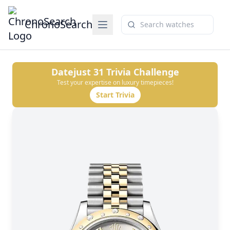
ChronoSearch
Datejust 31
Trivia Challenge
Test your expertise on luxury timepieces!
Start Trivia