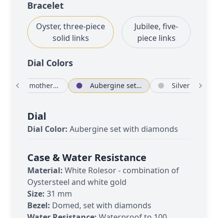
Bracelet
Oyster, three-piece
Jubilee, five-
solid links
piece links
Dial Color
s
White mother-of-pearl set with diamonds
Aubergine set with diamonds
Si
Dial
Dial Color:
Aubergine set with diamonds
Case & Water Resistance
Material:
White Rolesor - combination of
Oystersteel and white gold
Size:
31 mm
Bezel:
Domed, set with diamonds
Water Resistance:
Waterproof to 100