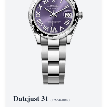
Datejust 31
(
278344RBR
)