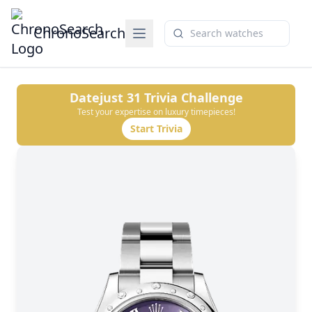
ChronoSearch
Datejust 31
Trivia Challenge
Test your expertise on luxury timepieces!
Start Trivia