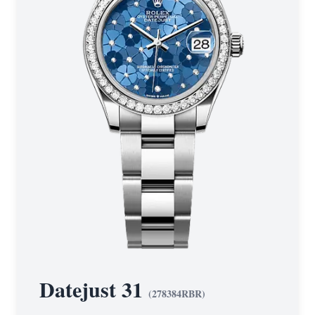
Datejust 31
(
278384RBR
)