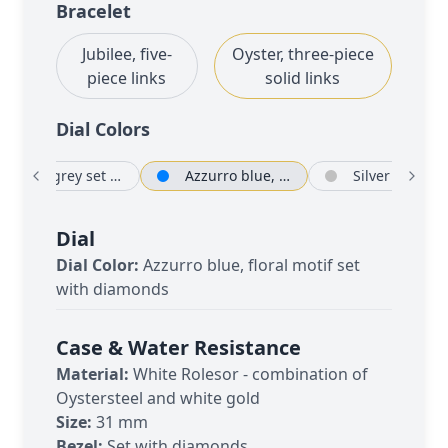
Bracelet
Jubilee, five-
Oyster, three-piece
piece links
solid links
Dial Color
s
Dark grey set with diamonds
Azzurro blue, floral motif set with diamonds
Silver
Dial
Dial Color:
Azzurro blue, floral motif set
with diamonds
Case & Water Resistance
Material:
White Rolesor - combination of
Oystersteel and white gold
Size:
31 mm
Bezel:
Set with diamonds