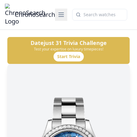
ChronoSearch
Datejust 31
Trivia Challenge
Test your expertise on luxury timepieces!
Start Trivia