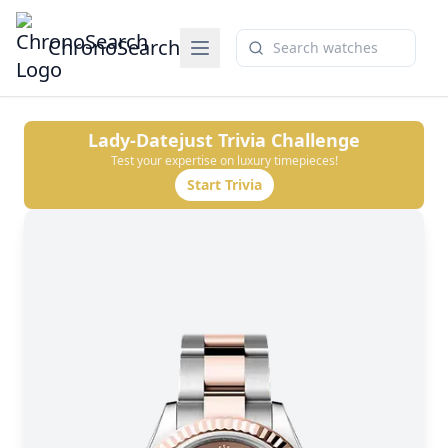
ChronoSearch
Lady-Datejust
Trivia Challenge
Test your expertise on luxury timepieces!
Start Trivia