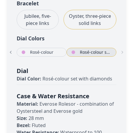
Bracelet
Jubilee, five-
Oyster, three-piece
piece links
solid links
Dial Color
s
White mother-of-pearl set with diamonds
Rosé-colour
Rosé-colour set with diamonds
Dial
Dial Color:
Rosé-colour set with diamonds
Case & Water Resistance
Material:
Everose Rolesor - combination of
Oystersteel and Everose gold
Size:
28 mm
Bezel:
Fluted
Water Resistance:
Waterproof to 100