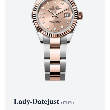
Lady-Datejust
(
279171
)