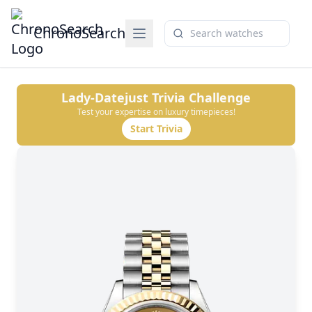
ChronoSearch
Lady-Datejust
Trivia Challenge
Test your expertise on luxury timepieces!
Start Trivia