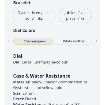
Bracelet
Oyster, three-piece
Jubilee, five-
solid links
piece links
Dial Color
s
Champagne-colour
White mother-of-pearl set with diamonds
Dial
Dial Color:
Champagne-colour
Case & Water Resistance
Material:
Yellow Rolesor - combination of
Oystersteel and yellow gold
Size:
28 mm
Bezel:
Fluted
Water Resistance:
Waterproof to 100