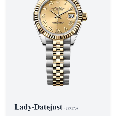
Lady-Datejust
(
279173
)