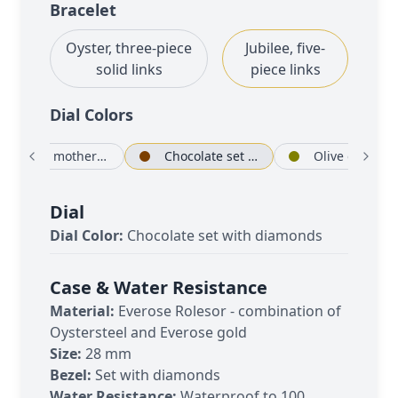
Bracelet
Oyster, three-piece
Jubilee, five-
solid links
piece links
Dial Color
s
White mother-of-pearl set with diamonds
Chocolate set with diamonds
Olive green set
Dial
Dial Color:
Chocolate set with diamonds
Case & Water Resistance
Material:
Everose Rolesor - combination of
Oystersteel and Everose gold
Size:
28 mm
Bezel:
Set with diamonds
Water Resistance:
Waterproof to 100