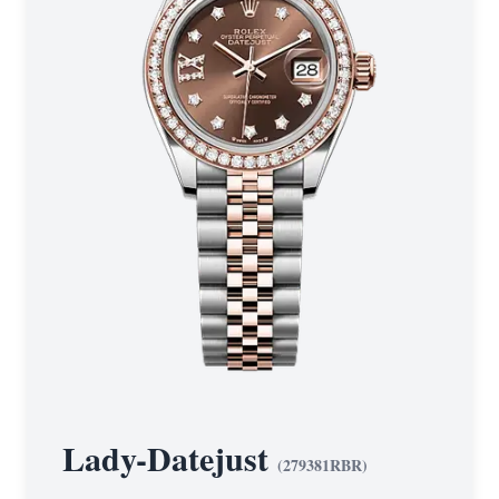
Lady-Datejust
(
279381RBR
)