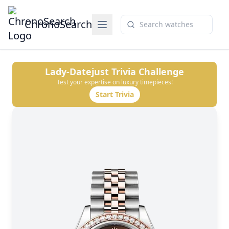
ChronoSearch
Lady-Datejust
Trivia Challenge
Test your expertise on luxury timepieces!
Start Trivia