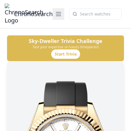
ChronoSearch
Sky-Dweller
Trivia Challenge
Test your expertise on luxury timepieces!
Start Trivia