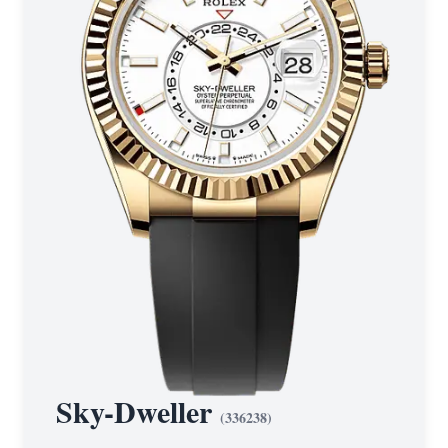
Sky-Dweller
(
336238
)