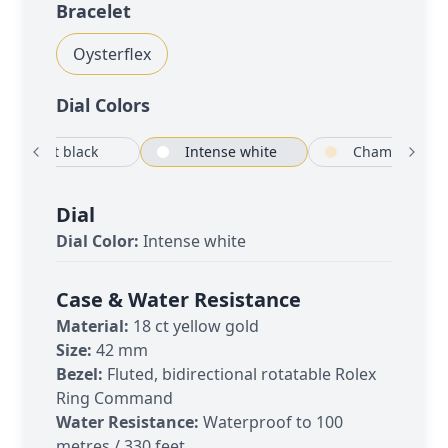
Bracelet
Oysterflex
Dial Color
s
Bright black
Intense white
C
Dial
Dial Color:
Intense white
Case & Water Resistance
Material:
18 ct yellow gold
Size:
42 mm
Bezel:
Fluted, bidirectional rotatable Rolex
Ring Command
Water Resistance:
Waterproof to 100
metres / 330 feet