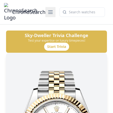
ChronoSearch
Sky-Dweller
Trivia Challenge
Test your expertise on luxury timepieces!
Start Trivia