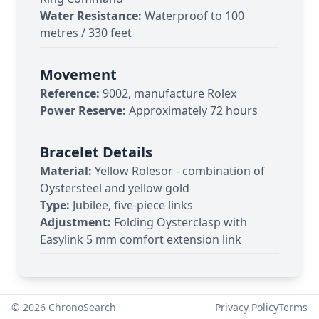
Water Resistance:
Waterproof to 100
metres / 330 feet
Movement
Reference:
9002, manufacture Rolex
Power Reserve:
Approximately 72 hours
Bracelet Details
Material:
Yellow Rolesor - combination of
Oystersteel and yellow gold
Type:
Jubilee, five-piece links
Adjustment:
Folding Oysterclasp with
Easylink 5 mm comfort extension link
©
2026
ChronoSearch
Privacy Policy
Terms