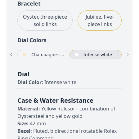
Bracelet
Oyster, three-piece
Jubilee, five-
solid links
piece links
Dial Color
s
ack
Champagne-colour
Intense white
Dial
Dial Color:
Intense white
Case & Water Resistance
Material:
Yellow Rolesor - combination of
Oystersteel and yellow gold
Size:
42 mm
Bezel:
Fluted, bidirectional rotatable Rolex
Ring Command