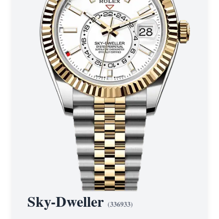
Sky-Dweller
(
336933
)