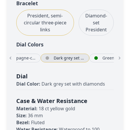
Bracelet
President, semi-
Diamond-
circular three-piece
set
links
President
Dial Color
s
Champagne-colour
Dark grey set with diamonds
Green
Dial
Dial Color:
Dark grey set with diamonds
Case & Water Resistance
Material:
18 ct yellow gold
Size:
36 mm
Bezel:
Fluted
Water Resistance:
Waterproof to 100