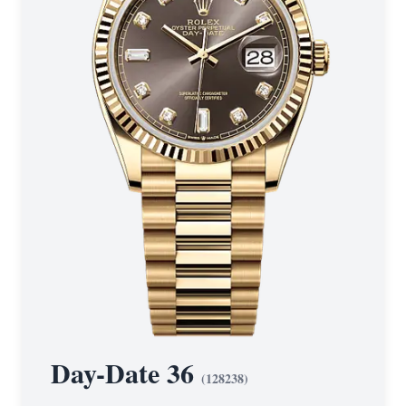
Day-Date 36
(
128238
)