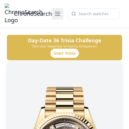
ChronoSearch
Day-Date 36
Trivia Challenge
Test your expertise on luxury timepieces!
Start Trivia