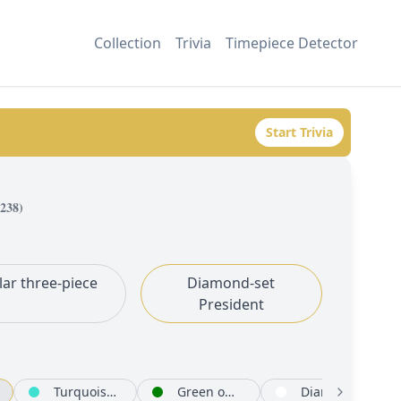
Collection
Trivia
Timepiece Detector
Start Trivia
238
)
lar three-piece
Diamond-set
President
Turquoise set with diamonds
Green ombré set with diamonds
Diamond-paved