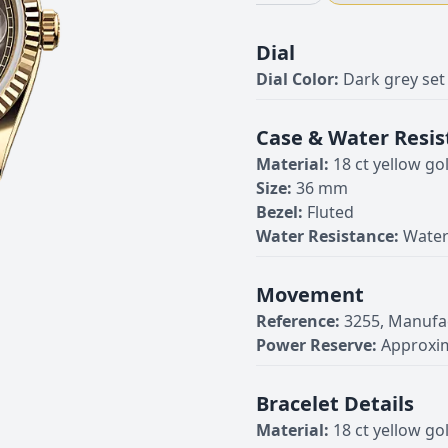
Dial
Dial Color:
Dark grey se
Case & Water Resis
Material:
18 ct yellow go
Size:
36 mm
Bezel:
Fluted
Water Resistance:
Water
Movement
Reference:
3255, Manufa
Power Reserve:
Approxim
Bracelet Details
Material:
18 ct yellow go