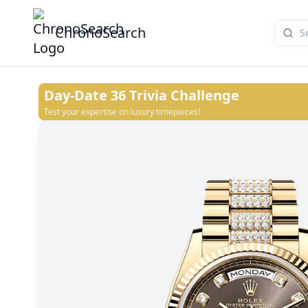
ChronoSearch
Day-Date 36
Trivia Challenge
Test your expertise on luxury timepieces!
White
Green ombré