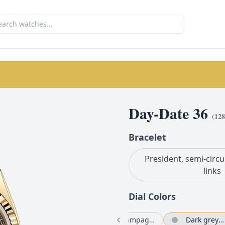
Day-Date 36
(
128
Bracelet
President, semi-circu
links
Dial Color
s
Bright green set with diamonds
White mother-of-pearl set with diamonds
Champagne-colour set with diamonds
Dark grey set with diamonds