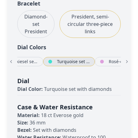
Bracelet
Diamond-
President, semi-
set
circular three-piece
President
links
Dial Color
s
Eisenkiesel set with diamonds
Turquoise set with diamonds
Rosé-colour s
Dial
Dial Color:
Turquoise set with diamonds
Case & Water Resistance
Material:
18 ct Everose gold
Size:
36 mm
Bezel:
Set with diamonds
Water Resistance:
Waterproof to 100