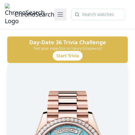
ChronoSearch
Day-Date 36
Trivia Challenge
Test your expertise on luxury timepieces!
Start Trivia