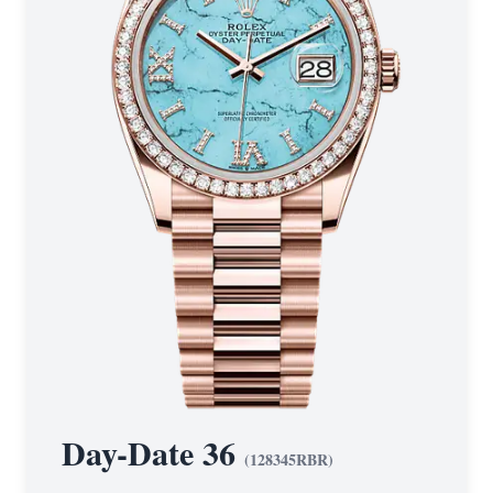
Day-Date 36
(
128345RBR
)