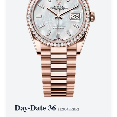
Day-Date 36
(
128345RBR
)