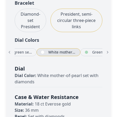
Bracelet
Diamond-
President, semi-
set
circular three-piece
President
links
Dial Color
s
Blue-green set with diamonds
White mother-of-pearl set with diamonds
Green aventu
Dial
Dial Color:
White mother-of-pearl set with
diamonds
Case & Water Resistance
Material:
18 ct Everose gold
Size:
36 mm
Bezel:
Set with diamonds