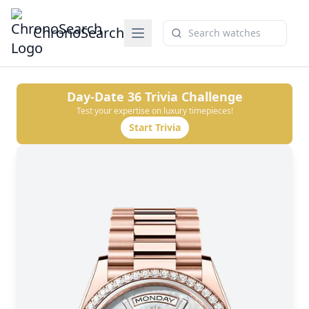
ChronoSearch
Day-Date 36
Trivia Challenge
Test your expertise on luxury timepieces!
Start Trivia