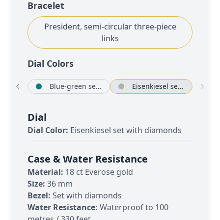
Bracelet
President, semi-circular three-piece
links
Dial Color
s
bré
Blue-green set with diamonds
Eisenkiesel set with diamonds
Dial
Dial Color:
Eisenkiesel set with diamonds
Case & Water Resistance
Material:
18 ct Everose gold
Size:
36 mm
Bezel:
Set with diamonds
Water Resistance:
Waterproof to 100
metres / 330 feet