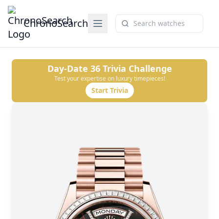
ChronoSearch
Day-Date 36
Trivia Challenge
Test your expertise on luxury timepieces!
Start Trivia