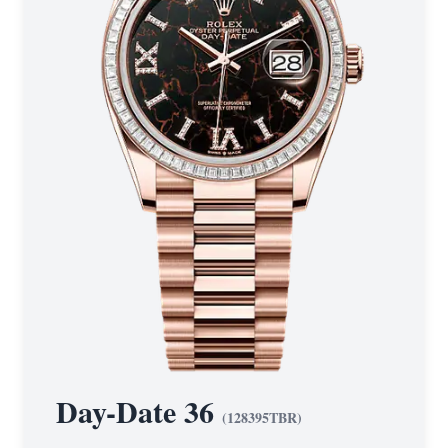
Day-Date 36
(
128395TBR
)