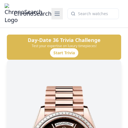
ChronoSearch
Day-Date 36
Trivia Challenge
Test your expertise on luxury timepieces!
Start Trivia