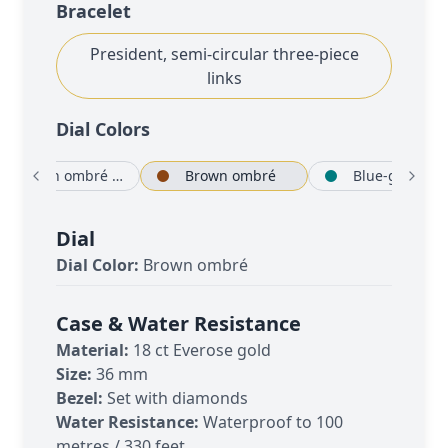
Bracelet
President, semi-circular three-piece
links
Dial Color
s
Brown ombré set with diamonds
Brown ombré
Bl
Dial
Dial Color:
Brown ombré
Case & Water Resistance
Material:
18 ct Everose gold
Size:
36 mm
Bezel:
Set with diamonds
Water Resistance:
Waterproof to 100
metres / 330 feet