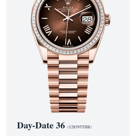
Day-Date 36
(
128395TBR
)