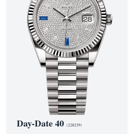
Day-Date 40
(
228239
)