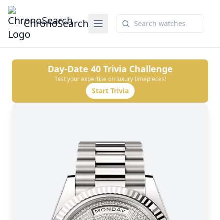
ChronoSearch
Day-Date 40
Trivia Challenge
Test your expertise on luxury timepieces!
Start Trivia