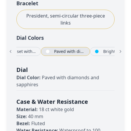
Bracelet
President, semi-circular three-piece
links
Dial Color
s
Silver set with diamonds
Paved with diamonds and sapphires
Bright blue
Dial
Dial Color:
Paved with diamonds and
sapphires
Case & Water Resistance
Material:
18 ct white gold
Size:
40 mm
Bezel:
Fluted
Water Resistance:
Waterproof to 100