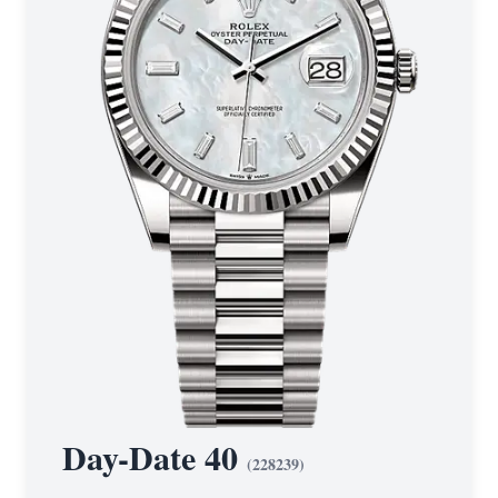
Day-Date 40
(
228239
)