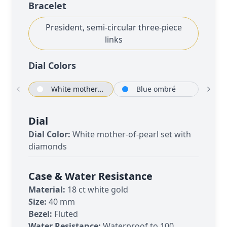
Bracelet
President, semi-circular three-piece
links
Dial Color
s
White mother-of-pearl set with diamonds
Blue ombré
O
Dial
Dial Color:
White mother-of-pearl set with
diamonds
Case & Water Resistance
Material:
18 ct white gold
Size:
40 mm
Bezel:
Fluted
Water Resistance:
Waterproof to 100