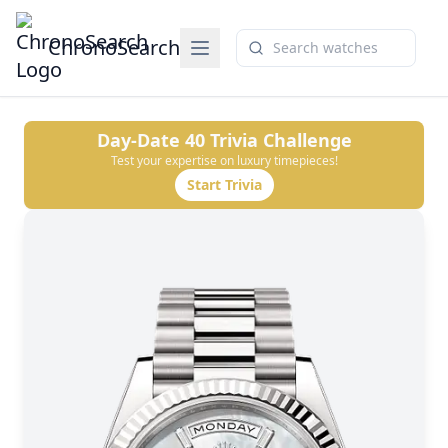
ChronoSearch
Day-Date 40
Trivia Challenge
Test your expertise on luxury timepieces!
Start Trivia