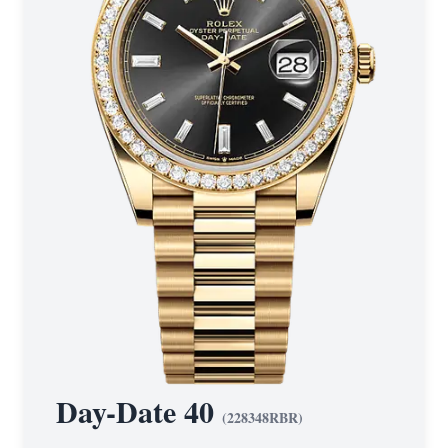
Day-Date 40
(
228348RBR
)