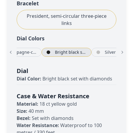
Bracelet
President, semi-circular three-piece
links
Dial Color
s
Champagne-colour set with diamonds
Bright black set with diamonds
Silver
Dial
Dial Color:
Bright black set with diamonds
Case & Water Resistance
Material:
18 ct yellow gold
Size:
40 mm
Bezel:
Set with diamonds
Water Resistance:
Waterproof to 100
metres / 330 feet