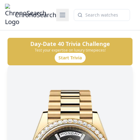
ChronoSearch
Day-Date 40
Trivia Challenge
Test your expertise on luxury timepieces!
Start Trivia