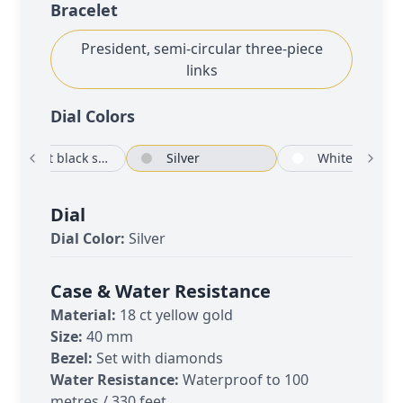
Bracelet
President, semi-circular three-piece
links
Dial Color
s
Bright black set with diamonds
Silver
White
Dial
Dial Color:
Silver
Case & Water Resistance
Material:
18 ct yellow gold
Size:
40 mm
Bezel:
Set with diamonds
Water Resistance:
Waterproof to 100
metres / 330 feet