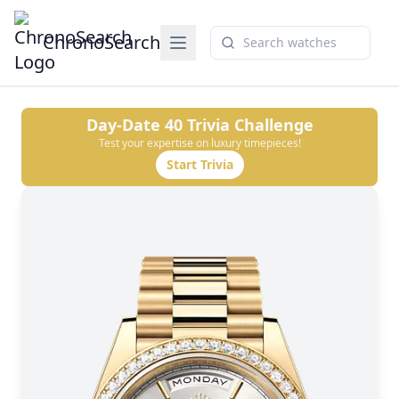
ChronoSearch
Day-Date 40
Trivia Challenge
Test your expertise on luxury timepieces!
Start Trivia