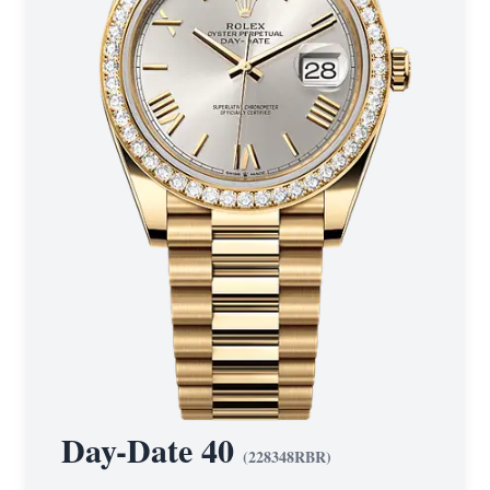
Day-Date 40
(
228348RBR
)