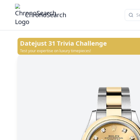
ChronoSearch
Datejust 31
Trivia Challenge
Test your expertise on luxury timepieces!
Champagne-colour
White