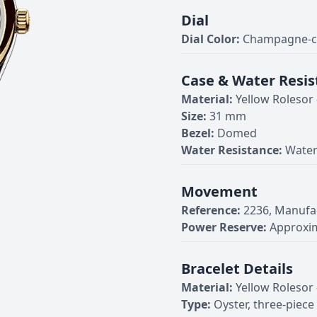
Dial
Dial Color:
Champagne-co
Case & Water Resis
Material:
Yellow Rolesor
Size:
31 mm
Bezel:
Domed
Water Resistance:
Water
Movement
Reference:
2236, Manufa
Power Reserve:
Approxim
Bracelet Details
Material:
Yellow Rolesor
Type:
Oyster, three-piece 