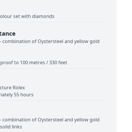
lour set with diamonds
tance
 - combination of Oystersteel and yellow gold
proof to 100 metres / 330 feet
cture Rolex
ately 55 hours
 - combination of Oystersteel and yellow gold
solid links