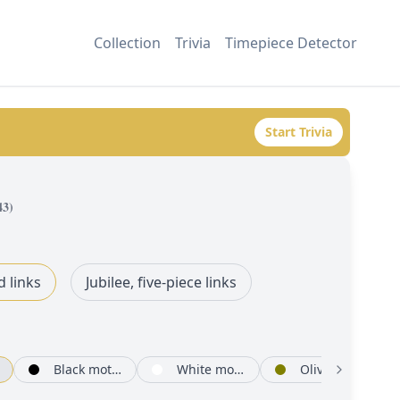
Collection
Trivia
Timepiece Detector
Start Trivia
43
)
d links
Jubilee, five-piece links
Black mother-of-pearl set with diamonds
White mother-of-pearl set with diamonds
Olive green, floral motif set with diamonds