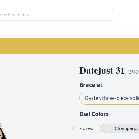
Datejust 31
(
2782
Bracelet
Oyster, three-piece soli
Dial Color
s
Silver set with diamonds
Olive green set with diamonds
Dark grey set with diamonds
Champagne-colour set with diamonds