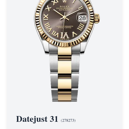
Datejust 31
(
278273
)