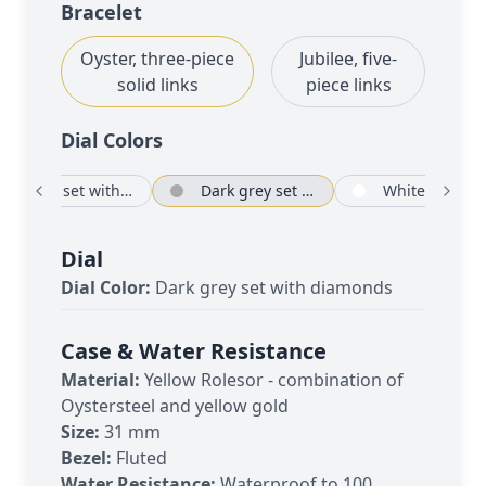
Bracelet
Oyster, three-piece
Jubilee, five-
solid links
piece links
Dial Color
s
Silver set with diamonds
Dark grey set with diamonds
White
Dial
Dial Color:
Dark grey set with diamonds
Case & Water Resistance
Material:
Yellow Rolesor - combination of
Oystersteel and yellow gold
Size:
31 mm
Bezel:
Fluted
Water Resistance:
Waterproof to 100