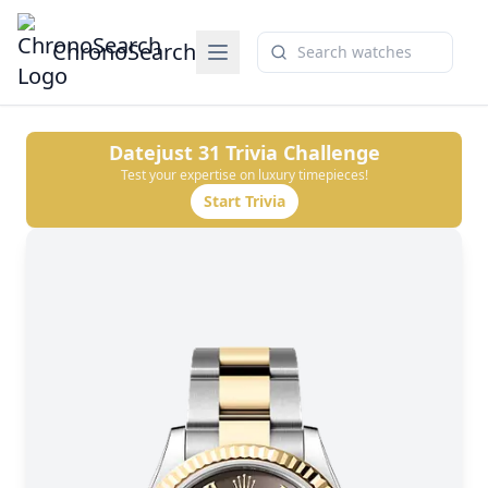
ChronoSearch
Datejust 31
Trivia Challenge
Test your expertise on luxury timepieces!
Start Trivia