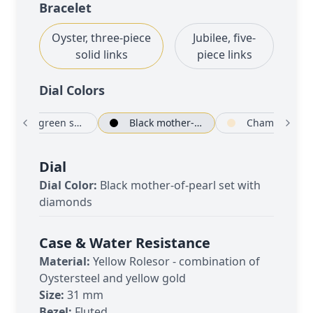
Bracelet
Oyster, three-piece
Jubilee, five-
solid links
piece links
Dial Color
s
Olive green set with diamonds
Black mother-of-pearl set with diamonds
Cha
Dial
Dial Color:
Black mother-of-pearl set with
diamonds
Case & Water Resistance
Material:
Yellow Rolesor - combination of
Oystersteel and yellow gold
Size:
31 mm
Bezel:
Fluted