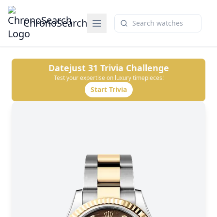
ChronoSearch
Datejust 31
Trivia Challenge
Test your expertise on luxury timepieces!
Start Trivia