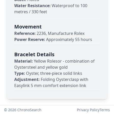
Water Resistance:
Waterproof to 100
metres / 330 feet
Movement
Reference:
2236, Manufacture Rolex
Power Reserve:
Approximately 55 hours
Bracelet Details
Material:
Yellow Rolesor - combination of
Oystersteel and yellow gold
Type:
Oyster, three-piece solid links
Adjustment:
Folding Oysterclasp with
Easylink 5 mm comfort extension link
©
2026
ChronoSearch
Privacy Policy
Terms