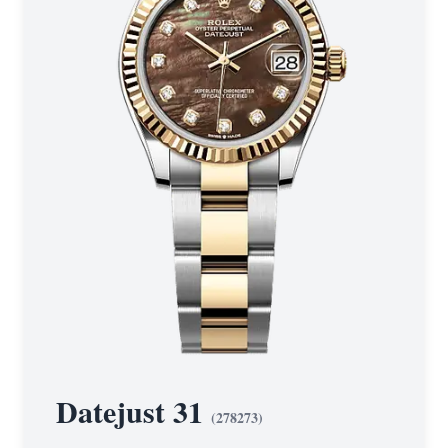
Datejust 31
(
278273
)