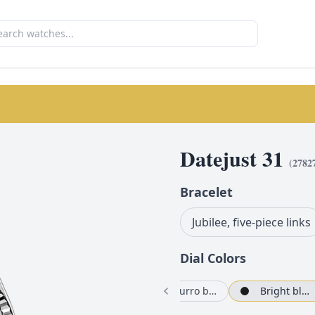
Datejust 31
(
2782
Bracelet
Jubilee, five-piece links
Dial Color
s
White
Azzurro blue, floral motif set with diamonds
Bright black