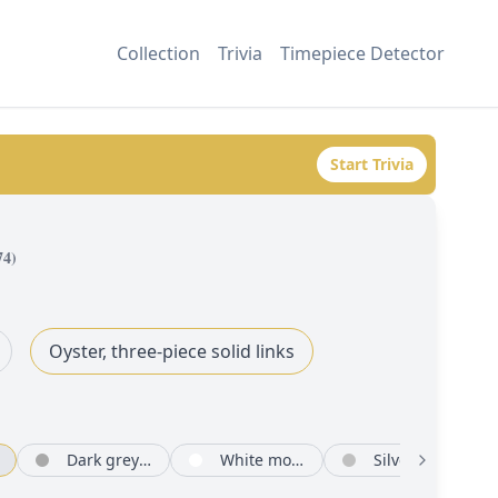
Collection
Trivia
Timepiece Detector
Start Trivia
74
)
Oyster, three-piece solid links
Dark grey set with diamonds
White mother-of-pearl set with diamonds
Silver