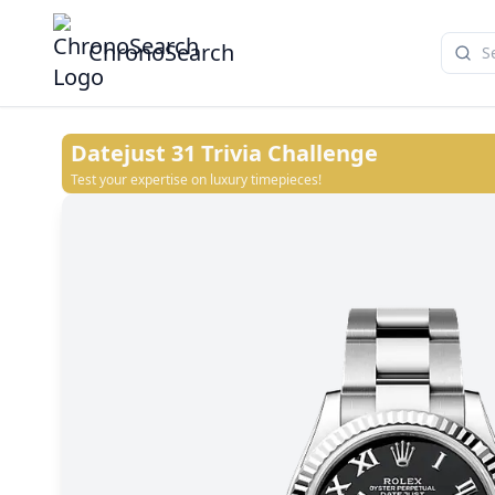
ChronoSearch
Datejust 31
Trivia Challenge
Test your expertise on luxury timepieces!