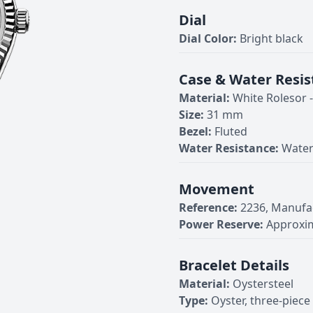
Dial
Dial Color:
Bright black
Case & Water Resis
Material:
White Rolesor 
Size:
31 mm
Bezel:
Fluted
Water Resistance:
Water
Movement
Reference:
2236, Manufa
Power Reserve:
Approxim
Bracelet Details
Material:
Oystersteel
Type:
Oyster, three-piece 