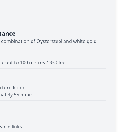
tance
- combination of Oystersteel and white gold
proof to 100 metres / 330 feet
cture Rolex
ately 55 hours
solid links