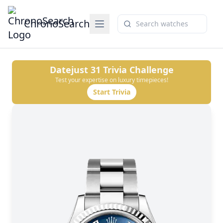
ChronoSearch
Datejust 31
Trivia Challenge
Test your expertise on luxury timepieces!
Start Trivia