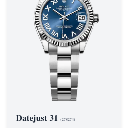
Datejust 31
(
278274
)