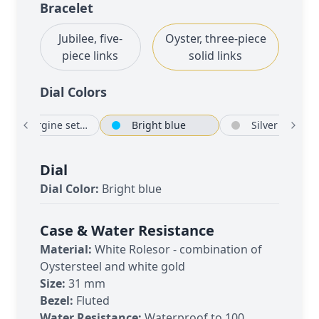
Bracelet
Jubilee, five-
Oyster, three-piece
piece links
solid links
Dial Color
s
Aubergine set with diamonds
Bright blue
Si
Dial
Dial Color:
Bright blue
Case & Water Resistance
Material:
White Rolesor - combination of
Oystersteel and white gold
Size:
31 mm
Bezel:
Fluted
Water Resistance:
Waterproof to 100