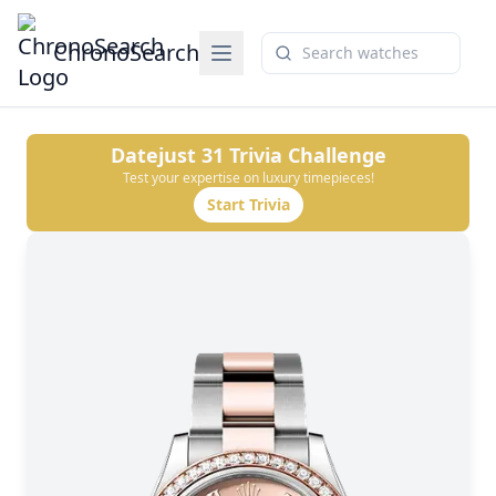
ChronoSearch
Datejust 31
Trivia Challenge
Test your expertise on luxury timepieces!
Start Trivia