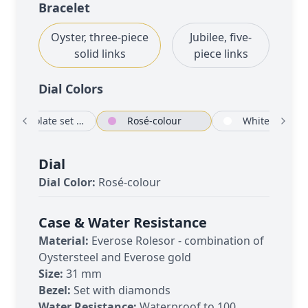
Bracelet
Oyster, three-piece
Jubilee, five-
solid links
piece links
Dial Color
s
Chocolate set with diamonds
Rosé-colour
White
Dial
Dial Color:
Rosé-colour
Case & Water Resistance
Material:
Everose Rolesor - combination of
Oystersteel and Everose gold
Size:
31 mm
Bezel:
Set with diamonds
Water Resistance:
Waterproof to 100