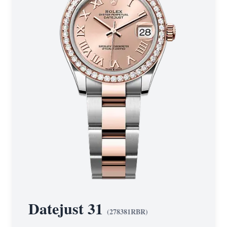
Datejust 31
(
278381RBR
)