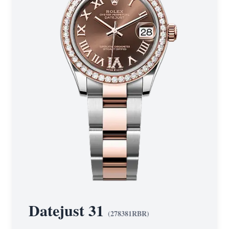
Datejust 31
(
278381RBR
)