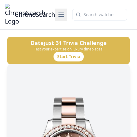
ChronoSearch
Datejust 31
Trivia Challenge
Test your expertise on luxury timepieces!
Start Trivia