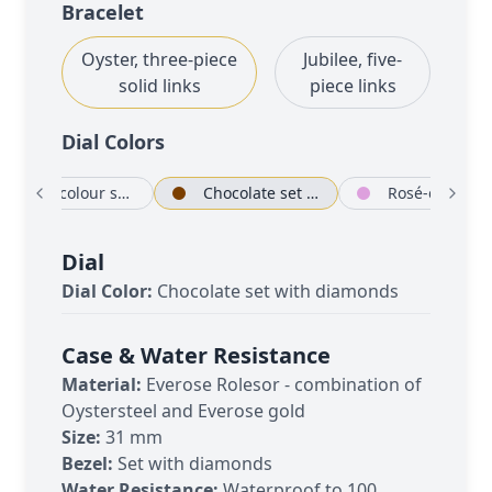
Bracelet
Oyster, three-piece
Jubilee, five-
solid links
piece links
Dial Color
s
Rosé-colour set with diamonds
Chocolate set with diamonds
Rosé-colour
Dial
Dial Color:
Chocolate set with diamonds
Case & Water Resistance
Material:
Everose Rolesor - combination of
Oystersteel and Everose gold
Size:
31 mm
Bezel:
Set with diamonds
Water Resistance:
Waterproof to 100