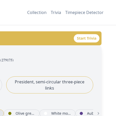
Collection
Trivia
Timepiece Detector
Start Trivia
(
279175
)
President, semi-circular three-piece
links
Olive green set with diamonds
White mother-of-pearl set with diamonds
Aubergine set with diamonds