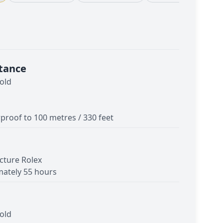
tance
old
proof to 100 metres / 330 feet
cture Rolex
ately 55 hours
old