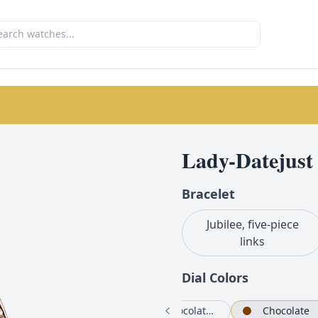
Lady-Datejust
Bracelet
Jubilee, five-piece
links
Dial Color
s
Rosé-colour set with diamonds
Chocolate set with diamonds
Chocolate