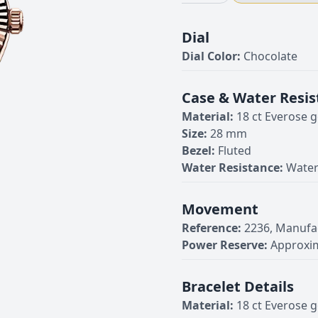
Dial
Dial Color:
Chocolate
Case & Water Resis
Material:
18 ct Everose g
Size:
28 mm
Bezel:
Fluted
Water Resistance:
Water
Movement
Reference:
2236, Manufa
Power Reserve:
Approxim
Bracelet Details
Material:
18 ct Everose g