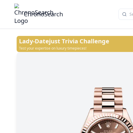
ChronoSearch
Lady-Datejust
Trivia Challenge
Test your expertise on luxury timepieces!