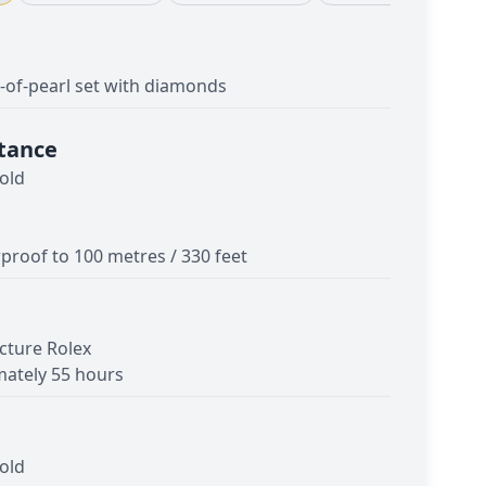
of-pearl set with diamonds
tance
old
proof to 100 metres / 330 feet
cture Rolex
ately 55 hours
old