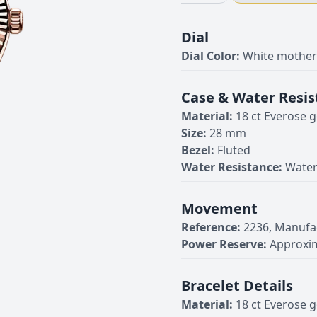
Dial
Dial Color:
White mother-
Case & Water Resis
Material:
18 ct Everose g
Size:
28 mm
Bezel:
Fluted
Water Resistance:
Water
Movement
Reference:
2236, Manufa
Power Reserve:
Approxim
Bracelet Details
Material:
18 ct Everose g