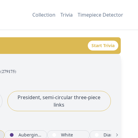
Collection
Trivia
Timepiece Detector
Start Trivia
(
279175
)
President, semi-circular three-piece
links
Aubergine set with diamonds
White
Diamond-paved