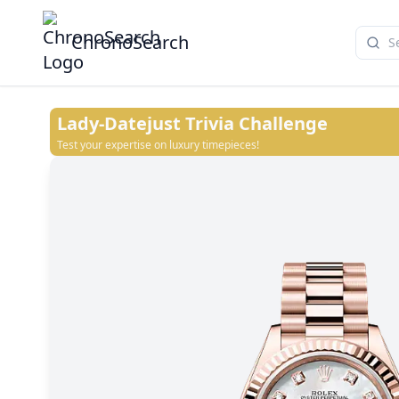
ChronoSearch
Lady-Datejust
Trivia Challenge
Test your expertise on luxury timepieces!
Rosé-colour set with diamonds