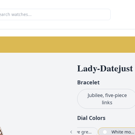
Lady-Datejust
Bracelet
Jubilee, five-piece
links
Dial Color
s
Chocolate set with diamonds
Chocolate
Olive green set with diamonds
White mother-of-pearl set with diamonds