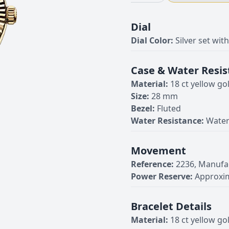
Dial
Dial Color:
Silver set wi
Case & Water Resis
Material:
18 ct yellow go
Size:
28 mm
Bezel:
Fluted
Water Resistance:
Water
Movement
Reference:
2236, Manufa
Power Reserve:
Approxim
Bracelet Details
Material:
18 ct yellow go