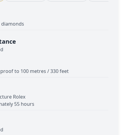
th diamonds
tance
ld
proof to 100 metres / 330 feet
cture Rolex
ately 55 hours
ld