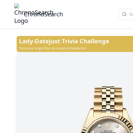
ChronoSearch
Lady-Datejust
Trivia Challenge
Test your expertise on luxury timepieces!