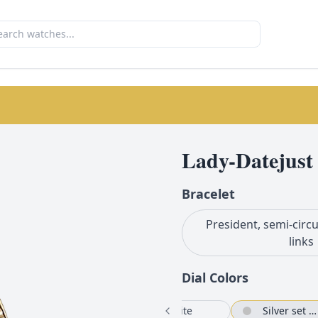
Lady-Datejust
Bracelet
President, semi-circu
links
Dial Color
s
White
Silver set with diamonds