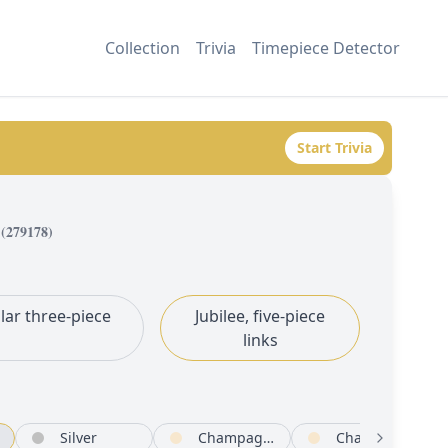
Collection
Trivia
Timepiece Detector
Start Trivia
(
279178
)
lar three-piece
Jubilee, five-piece
links
Silver
Champagne-colour
Champagne-colour set with diamonds