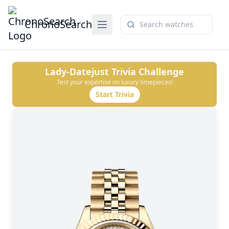
ChronoSearch
Lady-Datejust
Trivia Challenge
Test your expertise on luxury timepieces!
Start Trivia