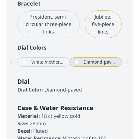
Bracelet
President, semi-
Jubilee,
circular three-piece
five-piece
links
links
Dial Color
s
Champagne-colour set with diamonds
White mother-of-pearl set with diamonds
Diamond-paved
Dial
Dial Color:
Diamond-paved
Case & Water Resistance
Material:
18 ct yellow gold
Size:
28 mm
Bezel:
Fluted
Water Resistance:
Waterproof to 100