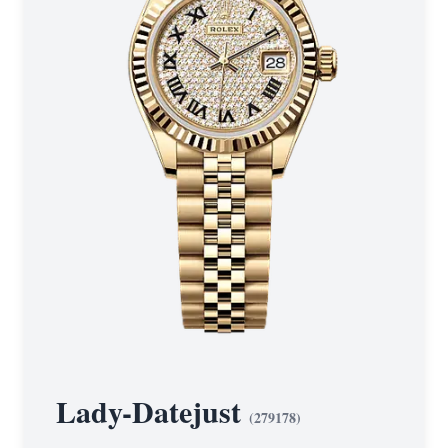
Lady-Datejust
(
279178
)